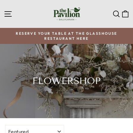
Skip
to
SITE NAVIGATION
SEA
C
content
RESERVE YOUR TABLE AT THE GLASSHOUSE
RESTAURANT HERE
Pause
slideshow
FLOWERSHOP
SORT