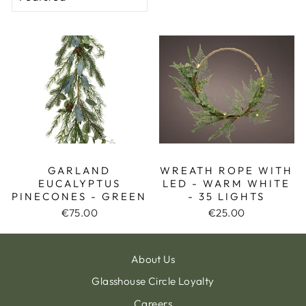
GARLAND
WREATH ROPE WITH
EUCALYPTUS
LED - WARM WHITE
PINECONES - GREEN
- 35 LIGHTS
€75.00
€25.00
About Us
Glasshouse Circle Loyalty
Careers