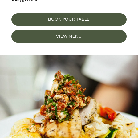
BOOK YOUR TABLE
VIEW MENU