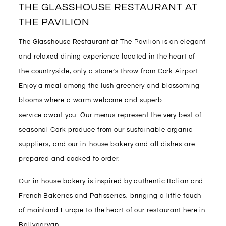
THE GLASSHOUSE RESTAURANT AT
THE PAVILION
The Glasshouse Restaurant at The Pavilion is an elegant
and relaxed dining experience located in the heart of
the countryside, only a stone’s throw from Cork Airport.
Enjoy a meal among the lush greenery and blossoming
blooms where a warm welcome and superb
service await you. Our menus represent the very best of
seasonal Cork produce from our sustainable organic
suppliers, and our in-house bakery and all dishes are
prepared and cooked to order.
Our in-house bakery is inspired by authentic Italian and
French Bakeries and Patisseries, bringing a little touch
of mainland Europe to the heart of our restaurant here in
Ballygarvan.