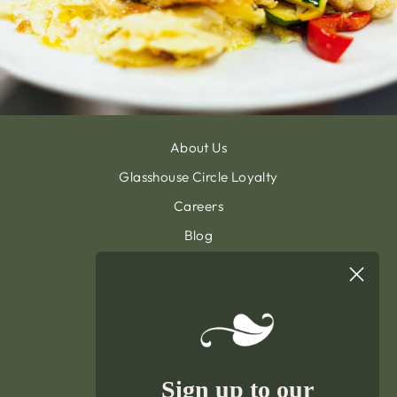
About Us
Glasshouse Circle Loyalty
Careers
Blog
Contact & Customer Support
Sign Up To Our Newsletter
General Terms & Condition
Privacy Policy
Delivery & Returns
Sign up to our