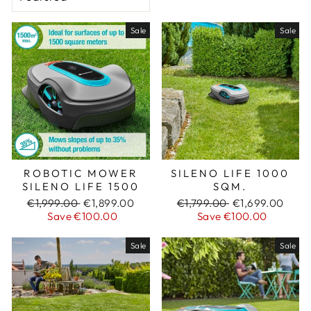
Sale
Sale
ROBOTIC MOWER
SILENO LIFE 1000
SILENO LIFE 1500
SQM.
Regular
€1,999.00
Sale
€1,899.00
Regular
€1,799.00
Sale
€1,699.00
price
Save €100.00
price
price
Save €100.00
price
Sale
Sale