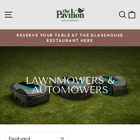
Skip
to
SITE NAVIGATION
SEA
C
content
RESERVE YOUR TABLE AT THE GLASSHOUSE
RESTAURANT HERE
Pause
slideshow
LAWNMOWERS &
AUTOMOWERS
SORT