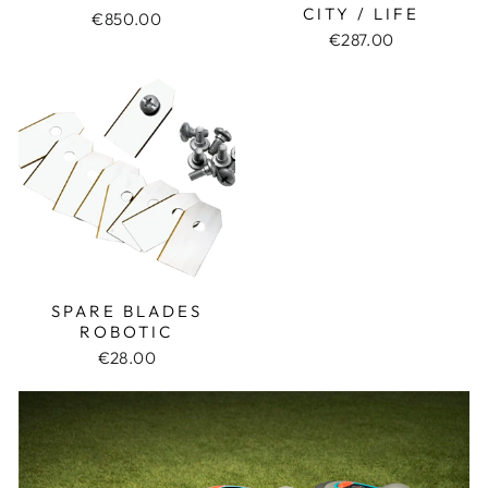
CITY / LIFE
€850.00
€287.00
SPARE BLADES
ROBOTIC
€28.00