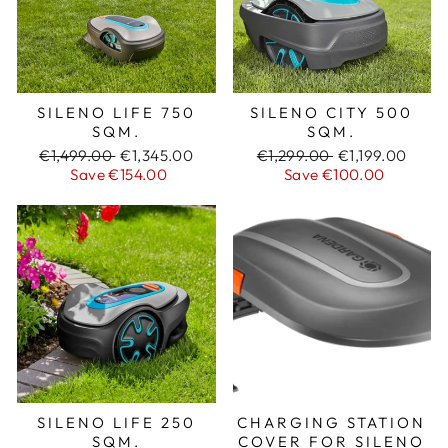
SILENO LIFE 750
SILENO CITY 500
SQM.
SQM.
Regular
€1,499.00
Sale
€1,345.00
Regular
€1,299.00
Sale
€1,199.00
price
Save €154.00
price
price
Save €100.00
price
SILENO LIFE 250
CHARGING STATION
SQM.
COVER FOR SILENO