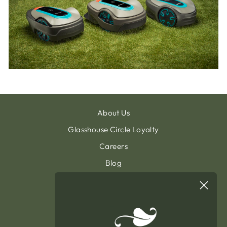
About Us
Glasshouse Circle Loyalty
Careers
Blog
Contact & Customer Support
Sign Up To Our Newsletter
General Terms & Condition