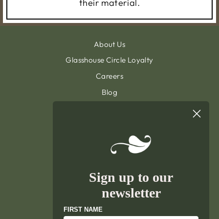
their material.
About Us
Glasshouse Circle Loyalty
Careers
Blog
Contact & Customer Support
Sign Up To Our Newsletter
General Terms & Condition
Privacy Policy
Delivery & Returns
Sign up to our
Terms of Service
newsletter
Refund policy
FIRST NAME