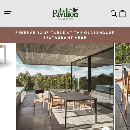
Skip
to
SITE NAVIGATION
SEA
C
content
RESERVE YOUR TABLE AT THE GLASSHOUSE
RESTAURANT HERE
Pause
slideshow