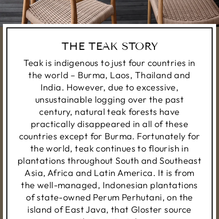
THE TEAK STORY
Teak is indigenous to just four countries in
the world – Burma, Laos, Thailand and
India. However, due to excessive,
unsustainable logging over the past
century, natural teak forests have
practically disappeared in all of these
countries except for Burma. Fortunately for
the world, teak continues to flourish in
plantations throughout South and Southeast
Asia, Africa and Latin America. It is from
the well-managed, Indonesian plantations
of state-owned Perum Perhutani, on the
island of East Java, that Gloster source