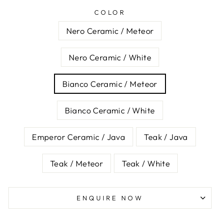
COLOR
Nero Ceramic / Meteor
Nero Ceramic / White
Bianco Ceramic / Meteor
Bianco Ceramic / White
Emperor Ceramic / Java
Teak / Java
Teak / Meteor
Teak / White
ENQUIRE NOW