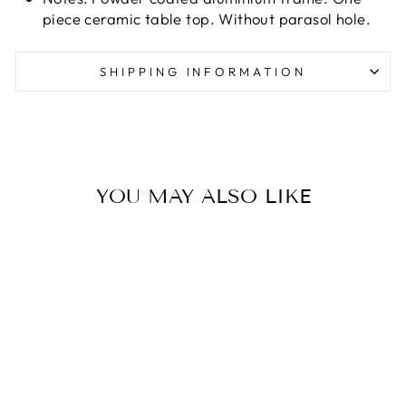
piece ceramic table top. Without parasol hole.
SHIPPING INFORMATION
YOU MAY ALSO LIKE
CARVER DINING