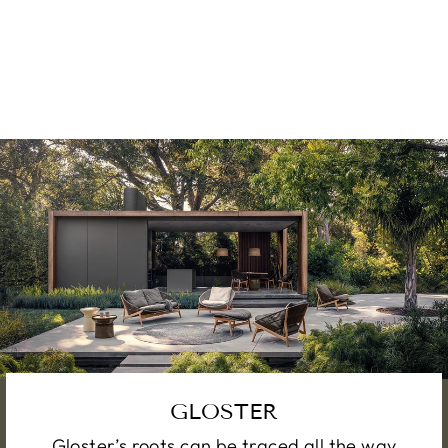
TABLE
from €3,000.00
GLOSTER
Gloster’s roots can be traced all the way