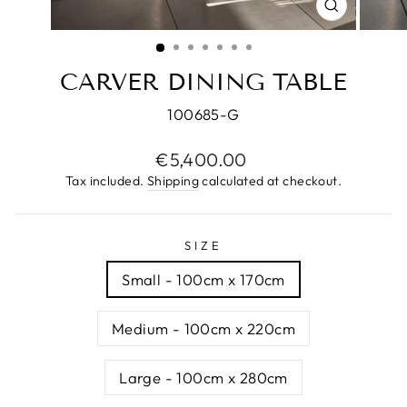
CLOSE
(ESC)
CARVER DINING TABLE
100685-G
Regular
€5,400.00
price
Tax included.
Shipping
calculated at checkout.
SIZE
Small - 100cm x 170cm
Medium - 100cm x 220cm
Large - 100cm x 280cm