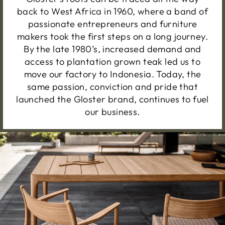
back to West Africa in 1960, where a band of
passionate entrepreneurs and furniture
makers took the first steps on a long journey.
By the late 1980’s, increased demand and
access to plantation grown teak led us to
move our factory to Indonesia. Today, the
same passion, conviction and pride that
launched the Gloster brand, continues to fuel
our business.