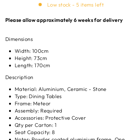
Low stock - 5 items left
Please allow approximately 6 weeks for delivery
Dimensions
Width: 100cm
Height: 73cm
Length: 170cm
Description
Material: Aluminium, Ceramic - Stone
Type: Dining Tables
Frame: Meteor
Assembly: Required
Accessories: Protective Cover
Qty per Carton: 1
Seat Capacity: 8
Notes: Powder coated aluminium frame. One