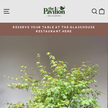
Skip
to
SITE NAVIGATION
SEA
C
content
RESERVE YOUR TABLE AT THE GLASSHOUSE
RESTAURANT HERE
Pause
slideshow