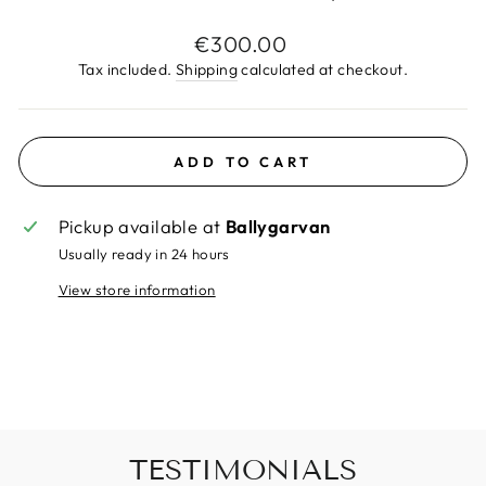
Regular
€300.00
price
Tax included.
Shipping
calculated at checkout.
ADD TO CART
Pickup available at
Ballygarvan
Usually ready in 24 hours
View store information
TESTIMONIALS