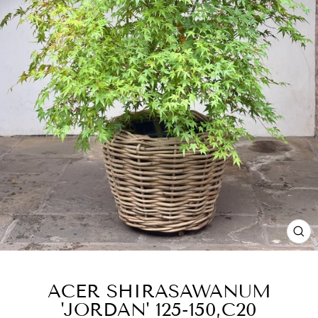
CL
(E
ACER SHIRASAWANUM
'JORDAN' 125-150,C20