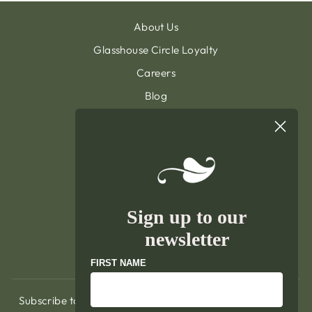
About Us
Glasshouse Circle Loyalty
Careers
Blog
Contact & Customer Support
Sign Up To Our Newsletter
General Terms & Condition
Privacy Policy
Delivery & Returns
Sign up to our
Terms of Service
newsletter
Refund policy
FIRST NAME
Subscribe to hear about exclusive promotions, our latest