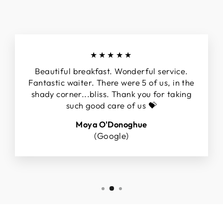
★★★★★
Beautiful breakfast. Wonderful service.
Fantastic waiter. There were 5 of us, in the
shady corner...bliss. Thank you for taking
such good care of us 💝
Moya O'Donoghue
(Google)