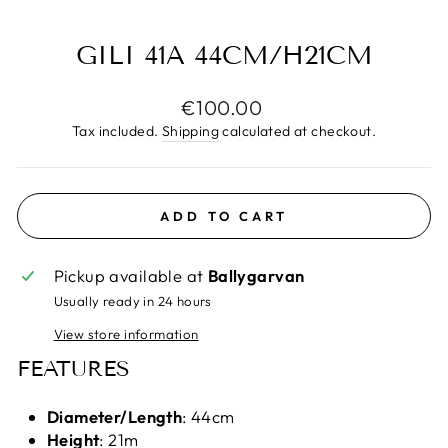
(E
GILI 41A 44CM/H21CM
Regular
€100.00
price
Tax included.
Shipping
calculated at checkout.
ADD TO CART
Pickup available at
Ballygarvan
Usually ready in 24 hours
View store information
FEATURES
Diameter/Length
: 44cm
Height
: 21m