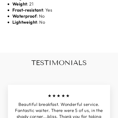
Weight
: 21
Frost-resistant
: Yes
Waterproof
: No
Lightweight
: No
TESTIMONIALS
★★★★★
Beautiful breakfast. Wonderful service.
Fantastic waiter. There were 5 of us, in the
shady corner...bliss. Thank you for taking