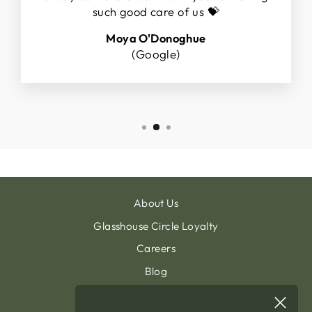
such good care of us 💝
Moya O'Donoghue
(Google)
About Us
Glasshouse Circle Loyalty
Careers
Blog
Contact & Customer Support