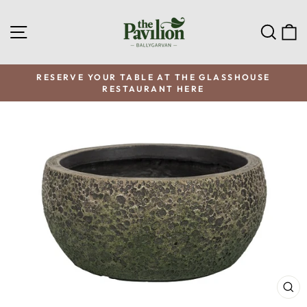
Skip
to
SITE NAVIGATION
SEA
C
content
RESERVE YOUR TABLE AT THE GLASSHOUSE
RESTAURANT HERE
Pause
slideshow
CL