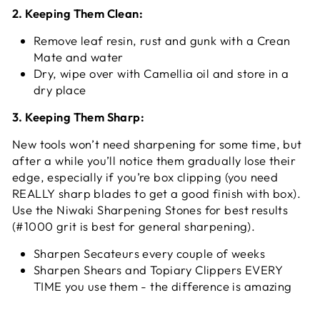
2. Keeping Them Clean:
Remove leaf resin, rust and gunk with a Crean
Mate and water
Dry, wipe over with Camellia oil and store in a
dry place
3. Keeping Them Sharp:
New tools won’t need sharpening for some time, but
after a while you’ll notice them gradually lose their
edge, especially if you’re box clipping (you need
REALLY sharp blades to get a good finish with box).
Use the Niwaki Sharpening Stones for best results
(#1000 grit is best for general sharpening).
Sharpen Secateurs every couple of weeks
Sharpen Shears and Topiary Clippers EVERY
TIME you use them - the difference is amazing