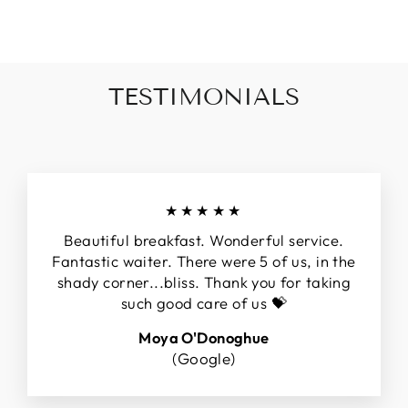
TESTIMONIALS
★★★★★
Beautiful breakfast. Wonderful service.
Fantastic waiter. There were 5 of us, in the
shady corner...bliss. Thank you for taking
such good care of us 💝
Moya O'Donoghue
(Google)