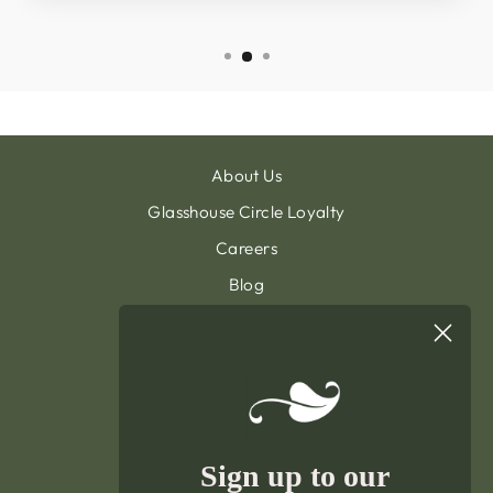
About Us
Glasshouse Circle Loyalty
Careers
Blog
Contact & Customer Support
Sign Up To Our Newsletter
General Terms & Condition
Privacy Policy
Delivery & Returns
Sign up to our