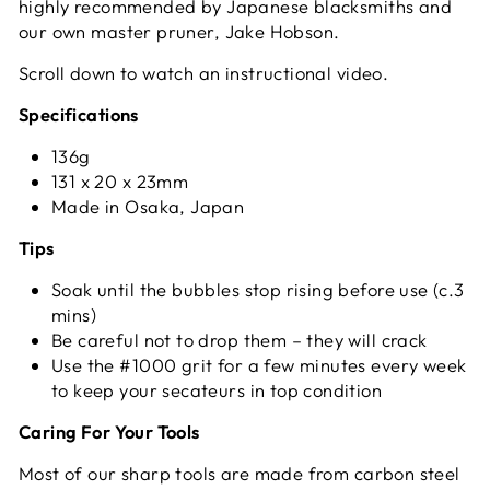
highly recommended by Japanese blacksmiths and
our own master pruner, Jake Hobson.
Scroll down to watch an instructional video.
Specifications
136g
131 x 20 x 23mm
Made in Osaka, Japan
Tips
Soak until the bubbles stop rising before use (c.3
mins)
Be careful not to drop them – they will crack
Use the #1000 grit for a few minutes every week
to keep your secateurs in top condition
Caring For Your Tools
Most of our sharp tools are made from carbon steel