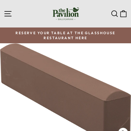
Skip
to
SITE NAVIGATION
SEA
C
content
RESERVE YOUR TABLE AT THE GLASSHOUSE
RESTAURANT HERE
Pause
slideshow