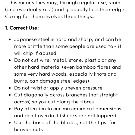
- this means they may, through regular use, stain
(and eventually rust) and gradually lose their edge.
Caring for them involves three things…
1. Correct Use:
Japanese steel is hard and sharp, and can be
more brittle than some people are used to - it
will chip if abused
Do not cut wire, metal, stone, plastic or any
other hard material (even bamboo fibres and
some very hard woods, especially knots and
burrs, can damage steel edges)
Do not twist or apply uneven pressure
Cut diagonally across branches (not straight
across) so you cut along the fibres
Pay attention to our maximum cut dimensions,
and don’t overdo it (shears are not loppers)
Use the base of the blades, not the tips, for
heavier cuts