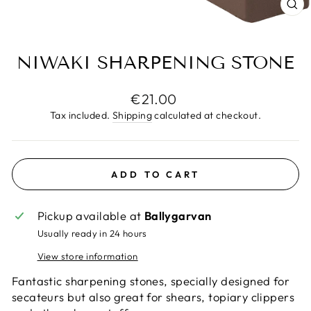
CL
(E
NIWAKI SHARPENING STONE
Regular
€21.00
price
Tax included.
Shipping
calculated at checkout.
ADD TO CART
Pickup available at
Ballygarvan
Usually ready in 24 hours
View store information
Fantastic sharpening stones, specially designed for
secateurs but also great for shears, topiary clippers