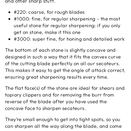
and other sharp stuff.
#220: coarse, for rough blades
#1000: fine, for regular sharpening - the most
useful stone for regular sharpening: if you only
get on stone, make it this one
#3000: super fine, for honing and detailed work
The bottom of each stone is slightly concave and
designed in such a way that it fits the convex curve
of the cutting blade perfectly on all our secateurs.
This makes it easy to get the angle of attack correct,
ensuring great sharpening results every time.
The flat face(s) of the stone are ideal for shears and
topiary clippers and for removing the burr from
reverse of the blade after you have used the
concave face to sharpen secateurs.
They’re small enough to get into tight spots, so you
can sharpen all the way along the blade, and come