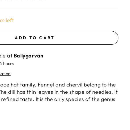
em left
ADD TO CART
ble at
Ballygarvan
24 hours
mation
e lace hat family. Fennel and chervil belong to the
he dill has thin leaves in the shape of needles. It
 refined taste. It is the only species of the genus