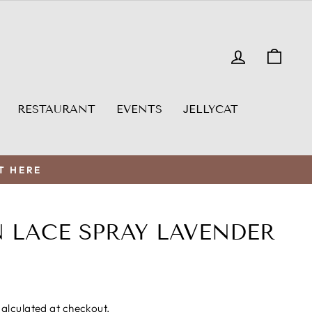
LOG IN
CAR
RESTAURANT
EVENTS
JELLYCAT
T HERE
 LACE SPRAY LAVENDER
alculated at checkout.