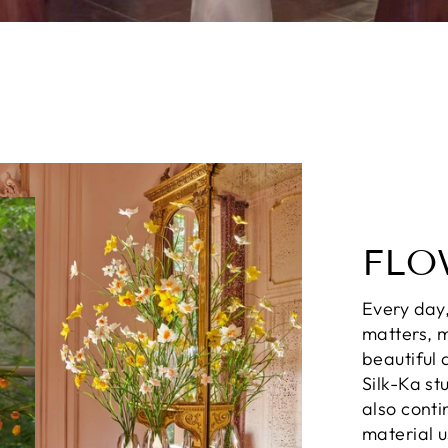
FLO
Every day,
matters, m
beautiful 
Silk-Ka st
also conti
material 