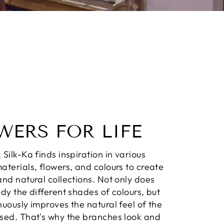
WERS FOR LIFE
 Silk-Ka finds inspiration in various
aterials, flowers, and colours to create
and natural collections. Not only does
udy the different shades of colours, but
nuously improves the natural feel of the
used. That's why the branches look and