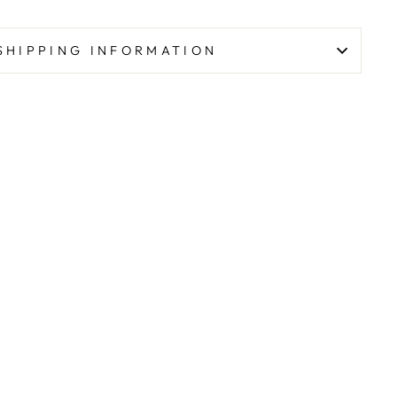
SHIPPING INFORMATION