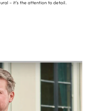
ural – it's the attention to detail.