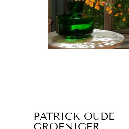
PATRICK OUDE
GROENIGER