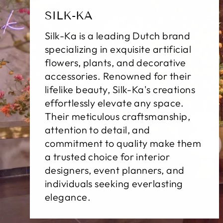
SILK-KA
Silk-Ka is a leading Dutch brand
specializing in exquisite artificial
flowers, plants, and decorative
accessories. Renowned for their
lifelike beauty, Silk-Ka's creations
effortlessly elevate any space.
Their meticulous craftsmanship,
attention to detail, and
commitment to quality make them
a trusted choice for interior
designers, event planners, and
individuals seeking everlasting
elegance.