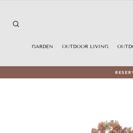
Skip
to
content
SEARCH
GARDEN
OUTDOOR LIVING
OUTD
RESER