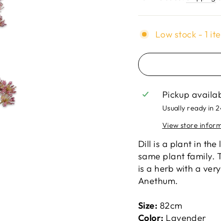
Low stock - 1 it
Pickup availa
Usually ready in 
View store infor
Dill is a plant in th
same plant family. T
is a herb with a very
Anethum.
Size:
82cm
Color:
Lavender