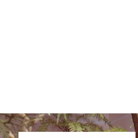
QUEEN AN LACE SPRAY
LAVENDER 82CM
€18.00