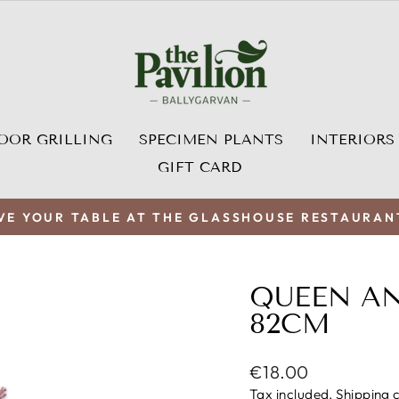
OOR GRILLING
SPECIMEN PLANTS
INTERIORS
GIFT CARD
VE YOUR TABLE AT THE GLASSHOUSE RESTAURAN
Pause
slideshow
QUEEN AN
82CM
Regular
€18.00
price
Tax included.
Shipping
c