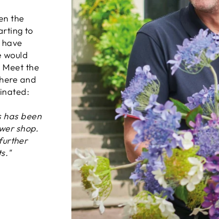
en the
arting to
d have
e would
. Meet the
where and
inated:
s has been
ower shop.
 further
s."