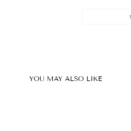
YOU MAY ALSO LIKE