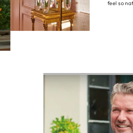
feel so nat