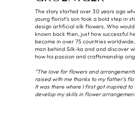
The story started over 30 years ago wh
young florist's son took a bold step in st
design artificial silk flowers. Who woul
known back then, just how successful h
become in over 75 countries worldwide
man behind Silk-ka and and discover 
how his passion and craftsmanship orig
“The love for flowers and arrangement
raised with me thanks to my father’s fl
It was there where I first got inspired to
develop my skills in flower arrangement