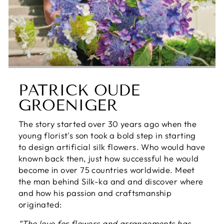
PATRICK OUDE
GROENIGER
The story started over 30 years ago when the
young florist's son took a bold step in starting
to design artificial silk flowers. Who would have
known back then, just how successful he would
become in over 75 countries worldwide. Meet
the man behind Silk-ka and and discover where
and how his passion and craftsmanship
originated:
“The love for flowers and arrangements has