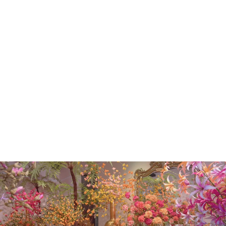
QUEEN AN LACE
STEM GOLD
82CM
€50.00