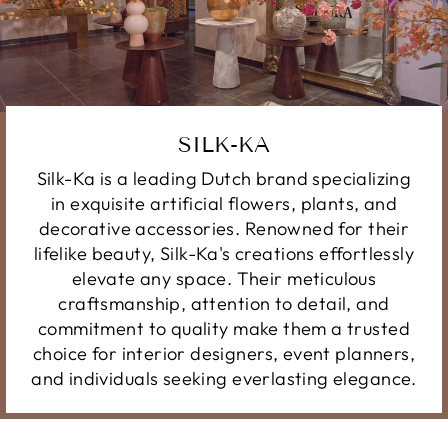
SILK-KA
Silk-Ka is a leading Dutch brand specializing
in exquisite artificial flowers, plants, and
decorative accessories. Renowned for their
lifelike beauty, Silk-Ka's creations effortlessly
elevate any space. Their meticulous
craftsmanship, attention to detail, and
commitment to quality make them a trusted
choice for interior designers, event planners,
and individuals seeking everlasting elegance.