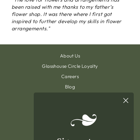
been raised with me thanks to my father’s
flower shop. It was there where I first got
inspired to further develop my skills in flower
arrangements."
About Us
Glasshouse Circle Loyalty
Careers
Blog
Contact & Customer Support
Sign Up To Our Newsletter
General Terms & Condition
Privacy Policy
Delivery & Returns