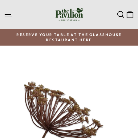
Skip
to
SITE NAVIGATION
SEA
C
content
RESERVE YOUR TABLE AT THE GLASSHOUSE
RESTAURANT HERE
Pause
slideshow