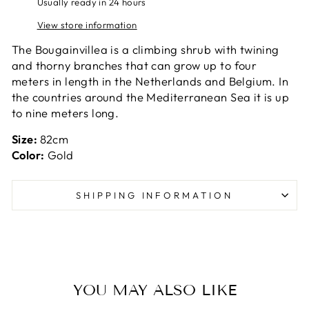
Usually ready in 24 hours
View store information
The Bougainvillea is a climbing shrub with twining
and thorny branches that can grow up to four
meters in length in the Netherlands and Belgium. In
the countries around the Mediterranean Sea it is up
to nine meters long.
Size:
82cm
Color:
Gold
SHIPPING INFORMATION
YOU MAY ALSO LIKE