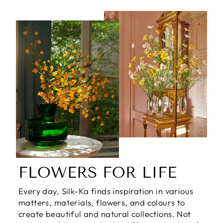
FLOWERS FOR LIFE
Every day, Silk-Ka finds inspiration in various
matters, materials, flowers, and colours to
create beautiful and natural collections. Not