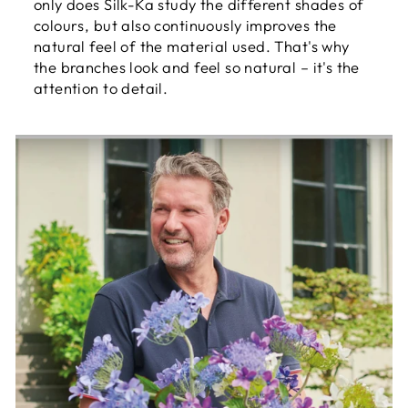
only does Silk-Ka study the different shades of
colours, but also continuously improves the
natural feel of the material used. That's why
the branches look and feel so natural – it's the
attention to detail.