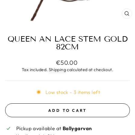
CL
(E
QUEEN AN LACE STEM GOLD
82CM
Regular
€50.00
price
Tax included.
Shipping
calculated at checkout.
Low stock - 3 items left
ADD TO CART
Pickup available at
Ballygarvan