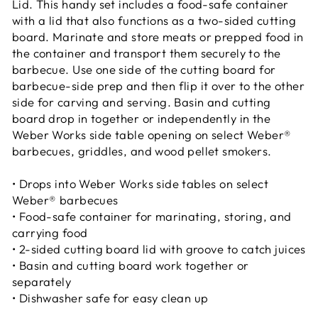
Lid. This handy set includes a food-safe container
with a lid that also functions as a two-sided cutting
board. Marinate and store meats or prepped food in
the container and transport them securely to the
barbecue. Use one side of the cutting board for
barbecue-side prep and then flip it over to the other
side for carving and serving. Basin and cutting
board drop in together or independently in the
Weber Works side table opening on select Weber®
barbecues, griddles, and wood pellet smokers.
• Drops into Weber Works side tables on select
Weber® barbecues
• Food-safe container for marinating, storing, and
carrying food
• 2-sided cutting board lid with groove to catch juices
• Basin and cutting board work together or
separately
• Dishwasher safe for easy clean up