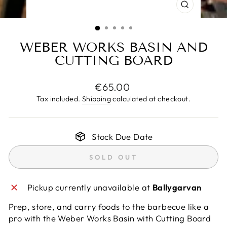
CLOSE
(ESC)
WEBER WORKS BASIN AND
CUTTING BOARD
Regular
€65.00
price
Tax included.
Shipping
calculated at checkout.
Stock Due Date
SOLD OUT
Pickup currently unavailable at
Ballygarvan
Prep, store, and carry foods to the barbecue like a
pro with the Weber Works Basin with Cutting Board