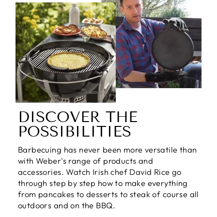
DISCOVER THE
POSSIBILITIES
Barbecuing has never been more versatile than
with Weber's range of products and
accessories. Watch Irish chef David Rice go
through step by step how to make everything
from pancakes to desserts to steak of course all
outdoors and on the BBQ.