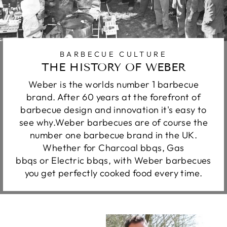
BARBECUE CULTURE
THE HISTORY OF WEBER
Weber is the worlds number 1 barbecue
brand. After 60 years at the forefront of
barbecue design and innovation it's easy to
see why.Weber barbecues are of course the
number one barbecue brand in the UK.
Whether for Charcoal bbqs, Gas
bbqs or Electric bbqs, with Weber barbecues
you get perfectly cooked food every time.