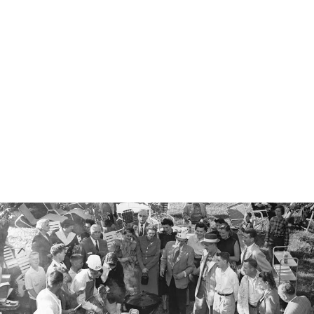
WEBER WORKS
BASIN AND
CUTTING BOARD
€65.00