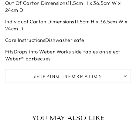
Out Of Carton Dimensions11.5cm H x 36.5cm W x
24cm D
Individual Carton Dimensions11.5cm H x 36.5cm W x
24cm D
Care InstructionsDishwasher safe
FitsDrops into Weber Works side tables on select
Weber® barbecues
SHIPPING INFORMATION
YOU MAY ALSO LIKE
Sold Out