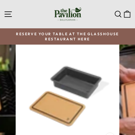
Skip
to
SITE NAVIGATION
SEA
C
content
RESERVE YOUR TABLE AT THE GLASSHOUSE
RESTAURANT HERE
Pause
slideshow