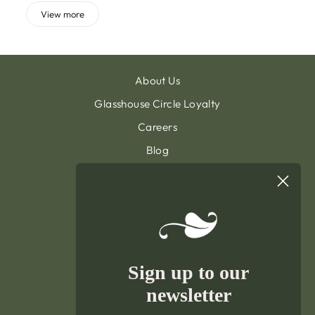
View more
About Us
Glasshouse Circle Loyalty
Careers
Blog
Contact & Customer Support
Sign Up To Our Newsletter
General Terms & Condition
Privacy Policy
Delivery & Returns
Sign up to our
Terms of Service
newsletter
Refund policy