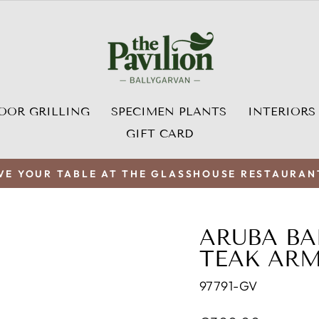
OOR GRILLING
SPECIMEN PLANTS
INTERIORS
GIFT CARD
VE YOUR TABLE AT THE GLASSHOUSE RESTAURAN
Pause
slideshow
ARUBA BA
TEAK AR
97791-GV