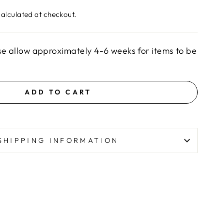
alculated at checkout.
se allow approximately 4-6 weeks for items to be
ADD TO CART
SHIPPING INFORMATION