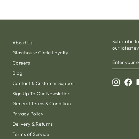
Subscribe t
About Us
our latest e
Glasshouse Circle Loyalty
ENTER
Careers
YOUR
EMAIL
Blog
Instagr
Fa
Contact & Customer Support
Sign Up To Our Newsletter
General Terms & Condition
Privacy Policy
Delivery & Returns
Terms of Service