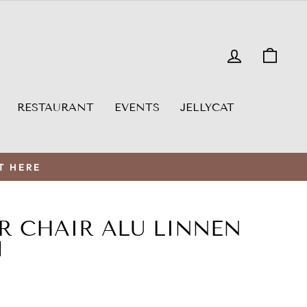
LOG IN
CAR
RESTAURANT
EVENTS
JELLYCAT
T HERE
R CHAIR ALU LINNEN
M