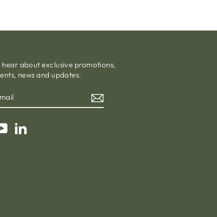
o hear about exclusive promotions,
vents, news and updates.
am
cebook
YouTube
LinkedIn