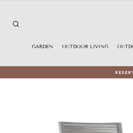
Skip
to
content
SEARCH
GARDEN
OUTDOOR LIVING
OUTD
RESER