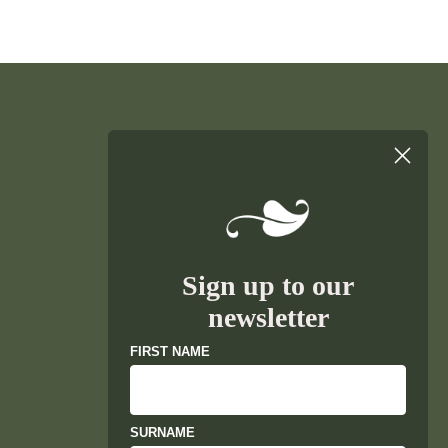
Sign up to our
newsletter
FIRST NAME
SURNAME