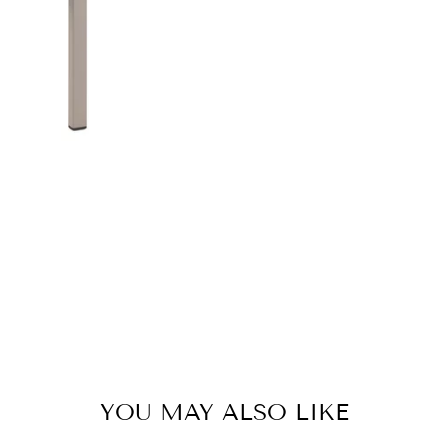
YOU MAY ALSO LIKE