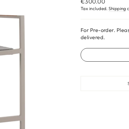
Regular
€300.00
price
Tax included.
Shipping
c
For Pre-order. Plea
delivered.