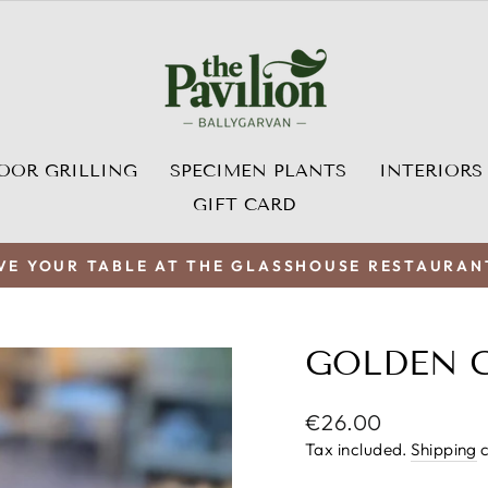
OOR GRILLING
SPECIMEN PLANTS
INTERIORS
GIFT CARD
VE YOUR TABLE AT THE GLASSHOUSE RESTAURAN
Pause
slideshow
GOLDEN 
Regular
€26.00
price
Tax included.
Shipping
c