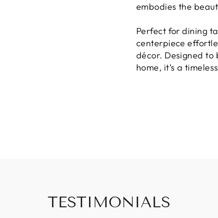
embodies the beaut
Perfect for dining ta
centerpiece effortl
décor. Designed to 
home, it’s a timeless
TESTIMONIALS