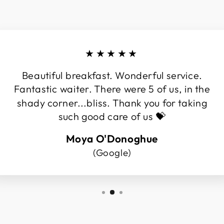
★★★★★
Beautiful breakfast. Wonderful service.
Fantastic waiter. There were 5 of us, in the
shady corner...bliss. Thank you for taking
such good care of us 💝
Moya O'Donoghue
(Google)