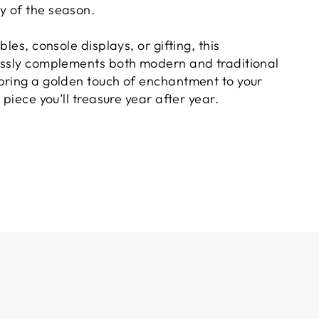
y of the season.
bles, console displays, or gifting, this
essly complements both modern and traditional
bring a golden touch of enchantment to your
 piece you’ll treasure year after year.