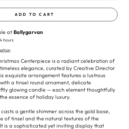
ADD TO CART
ble at
Ballygarvan
24 hours
mation
istmas Centerpiece is a radiant celebration of
timeless elegance, curated by Creative Director
is exquisite arrangement features a lustrous
with a tinsel round ornament, delicate
ftly glowing candle — each element thoughtfully
the essence of holiday luxury.
e casts a gentle shimmer across the gold base,
e of tinsel and the natural textures of the
t is a sophisticated yet inviting display that