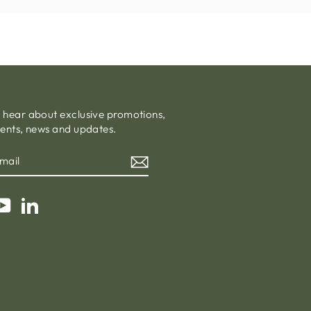
o hear about exclusive promotions,
vents, news and updates.
am
cebook
YouTube
LinkedIn