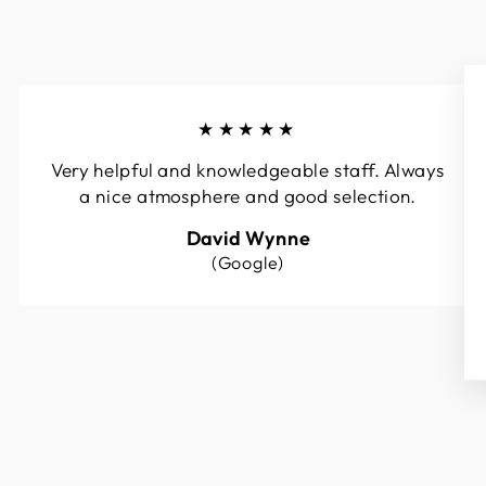
★★★★★
Very helpful and knowledgeable staff. Always
a nice atmosphere and good selection.
David Wynne
(Google)