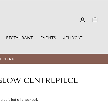
LOG IN
CAR
RESTAURANT
EVENTS
JELLYCAT
T HERE
GLOW CENTREPIECE
alculated at checkout.