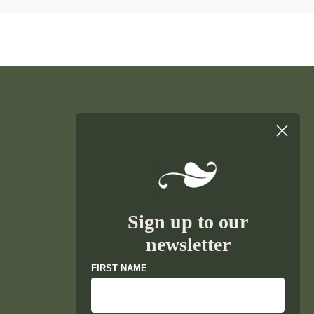
Sign up to our
newsletter
FIRST NAME