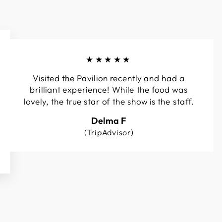
★★★★★
Visited the Pavilion recently and had a
brilliant experience! While the food was
lovely, the true star of the show is the staff.
Delma F
(TripAdvisor)