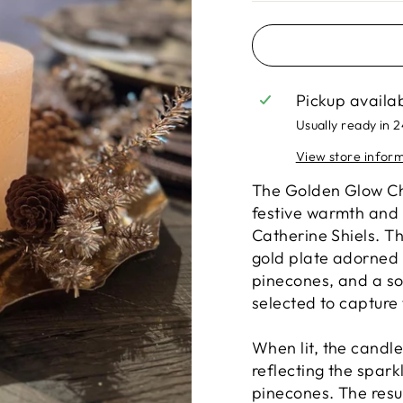
Pickup availa
Usually ready in 
View store infor
The Golden Glow Chr
festive warmth and 
Catherine Shiels. Th
gold plate adorned 
pinecones, and a so
selected to capture 
When lit, the candl
reflecting the sparkl
pinecones. The resul