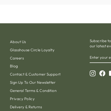
Subscribe t
About Us
our latest e
Glasshouse Circle Loyalty
ENTER
Careers
YOUR
EMAIL
Blog
Instagr
Fa
Contact & Customer Support
Sign Up To Our Newsletter
General Terms & Condition
Privacy Policy
Delivery & Returns