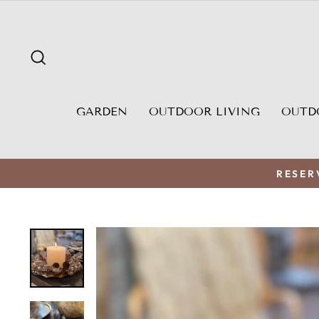
Skip
to
content
SEARCH
GARDEN
OUTDOOR LIVING
OUTD
RESER