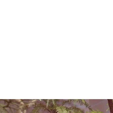
EUCALYPTUS SPRAY
BROWN/GREEN 111CM
€15.00