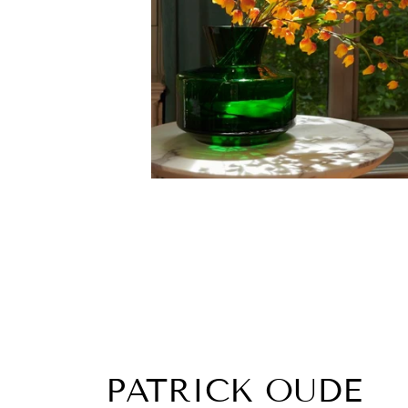
PATRICK OUDE