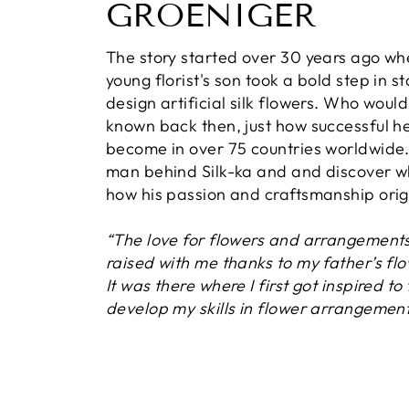
GROENIGER
The story started over 30 years ago wh
young florist's son took a bold step in st
design artificial silk flowers. Who woul
known back then, just how successful h
become in over 75 countries worldwide
man behind Silk-ka and and discover 
how his passion and craftsmanship orig
“The love for flowers and arrangement
raised with me thanks to my father’s fl
It was there where I first got inspired to
develop my skills in flower arrangement