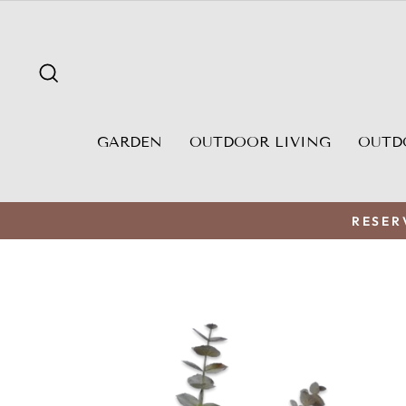
Skip
to
content
SEARCH
GARDEN
OUTDOOR LIVING
OUTD
RESER