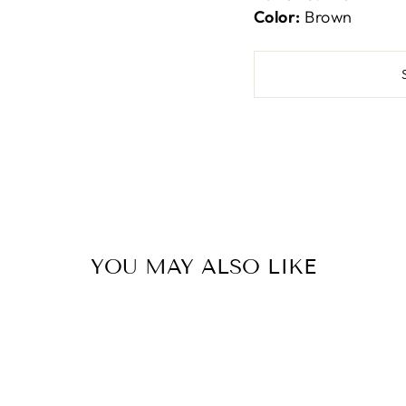
Color:
Brown
YOU MAY ALSO LIKE