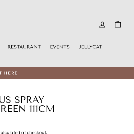
LOG IN
CAR
RESTAURANT
EVENTS
JELLYCAT
T HERE
US SPRAY
EEN 111CM
alculated at checkout.