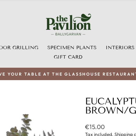
OOR GRILLING
SPECIMEN PLANTS
INTERIORS
GIFT CARD
VE YOUR TABLE AT THE GLASSHOUSE RESTAURAN
Pause
slideshow
EUCALYPT
BROWN/GR
Regular
€15.00
price
Tax included.
Shipping
c