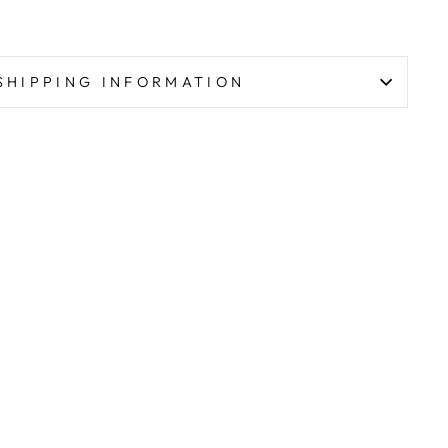
SHIPPING INFORMATION