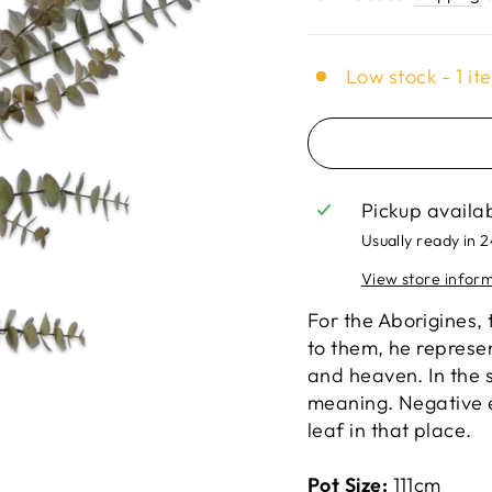
Low stock - 1 it
Pickup availa
Usually ready in 
View store infor
For the Aborigines,
to them, he represen
and heaven. In the s
meaning. Negative 
leaf in that place.
Pot Size:
111cm