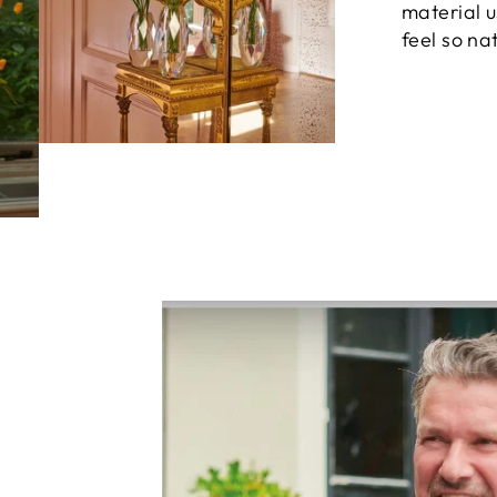
material 
feel so nat