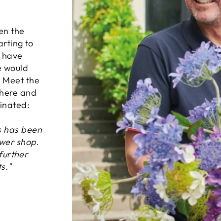
en the
arting to
d have
e would
. Meet the
where and
inated:
s has been
ower shop.
 further
s."