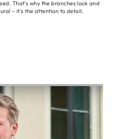
used. That's why the branches look and
ural – it's the attention to detail.