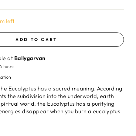
em left
ADD TO CART
ble at
Ballygarvan
24 hours
mation
 the Eucalyptus has a sacred meaning. According
ts the subdivision into the underworld, earth
piritual world, the Eucalyptus has a purifying
energies disappear when you burn a eucalyptus