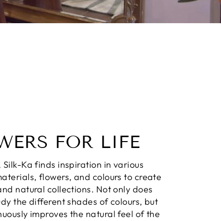
WERS FOR LIFE
 Silk-Ka finds inspiration in various
aterials, flowers, and colours to create
and natural collections. Not only does
udy the different shades of colours, but
nuously improves the natural feel of the