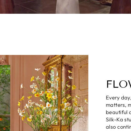
FLO
Every day,
matters, m
beautiful 
Silk-Ka st
also conti