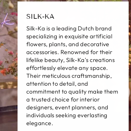
SILK-KA
Silk-Ka is a leading Dutch brand
specializing in exquisite artificial
flowers, plants, and decorative
accessories. Renowned for their
lifelike beauty, Silk-Ka's creations
effortlessly elevate any space.
Their meticulous craftsmanship,
attention to detail, and
commitment to quality make them
a trusted choice for interior
designers, event planners, and
individuals seeking everlasting
elegance.