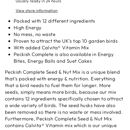
Usually ready in 24 hours
View store information
Packed with 12 different ingredients
High Energy
No mess, no waste
Proven to attract the UK’s top 10 garden birds
With added Calvita® Vitamin Mix
Peckish Complete is also available in Energy
Bites, Energy Balls and Suet Cakes
Peckish Complete Seed & Nut Mix is a unique blend
that’s packed with energy & nutrition. Everything
that a bird needs to fuel them for longer. More
seeds, simply means more birds, because our mix
contains 12 ingredients specifically chosen to attract
a wide variety of birds. The seed husks have also
been removed so there is no waste or mess involved.
Furthermore, Peckish Complete Seed & Nut Mix
contains Calvita® Vitamin mix which is our unique