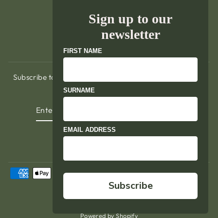
Delivery & Returns
Sign up to our
Terms of Service
newsletter
Refund policy
FIRST NAME
Subscribe to hear about exclusive promotions, our latest
events, news and updates.
SURNAME
ENTER
YOUR
EMAIL
EMAIL ADDRESS
Instagram
Facebook
YouTube
LinkedIn
Subscribe
© 2026 The Pavilion
Powered by Shopify