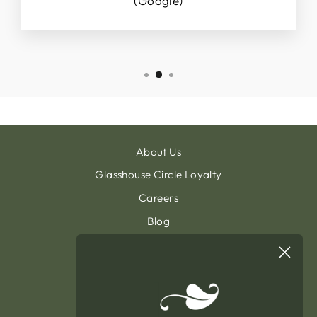
(Google)
About Us
Glasshouse Circle Loyalty
Careers
Blog
Contact & Customer Support
Sign Up To Our Newsletter
General Terms & Condition
Privacy Policy