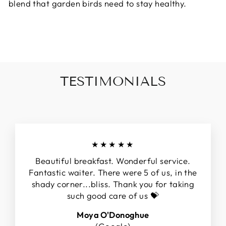
blend that garden birds need to stay healthy.
TESTIMONIALS
★★★★★
Beautiful breakfast. Wonderful service.
Fantastic waiter. There were 5 of us, in the
shady corner...bliss. Thank you for taking
such good care of us 💝
Moya O'Donoghue