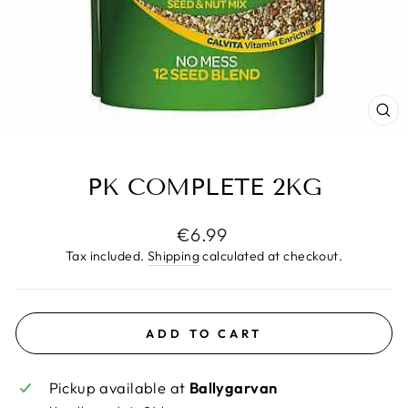
CL
(E
PK COMPLETE 2KG
Regular
€6.99
price
Tax included.
Shipping
calculated at checkout.
ADD TO CART
Pickup available at
Ballygarvan