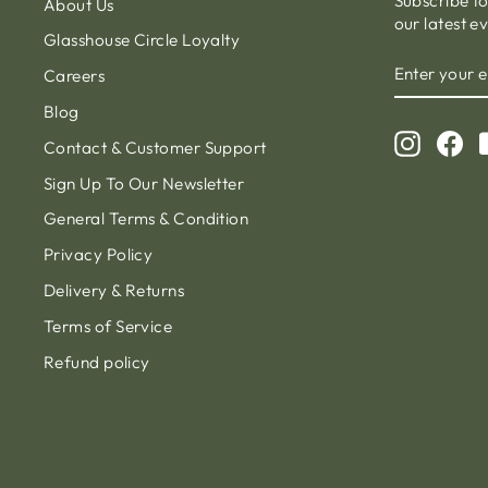
Subscribe t
About Us
our latest e
Glasshouse Circle Loyalty
ENTER
Careers
YOUR
EMAIL
Blog
Instagr
Fa
Contact & Customer Support
Sign Up To Our Newsletter
General Terms & Condition
Privacy Policy
Delivery & Returns
Terms of Service
Refund policy