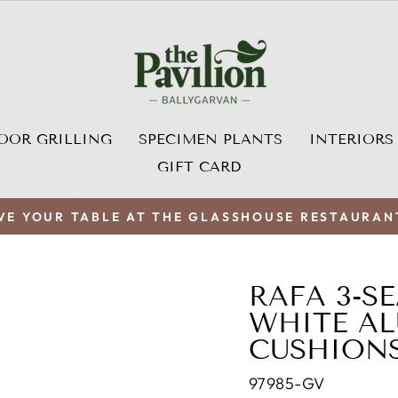
OOR GRILLING
SPECIMEN PLANTS
INTERIORS
GIFT CARD
VE YOUR TABLE AT THE GLASSHOUSE RESTAURAN
Pause
slideshow
RAFA 3-S
WHITE AL
CUSHION
97985-GV