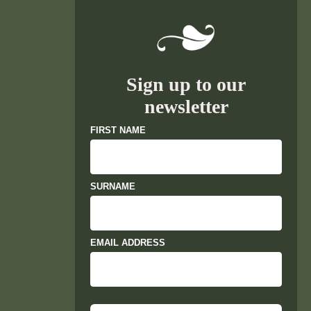
Sign up to our
newsletter
FIRST NAME
SURNAME
EMAIL ADDRESS