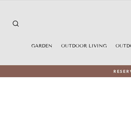
Skip
to
content
SEARCH
GARDEN
OUTDOOR LIVING
OUTD
RESER