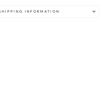
SHIPPING INFORMATION