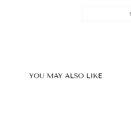
YOU MAY ALSO LIKE