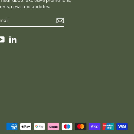
o hear about exclusive promotions,
vents, news and updates.
am
cebook
YouTube
LinkedIn