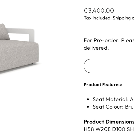
Regular
€3,400.00
price
Tax included.
Shipping
c
For Pre-order. Plea
delivered.
Product Features:
Seat Material: A
Seat Colour: Br
Product Dimensions
H58 W
208 D
100 S