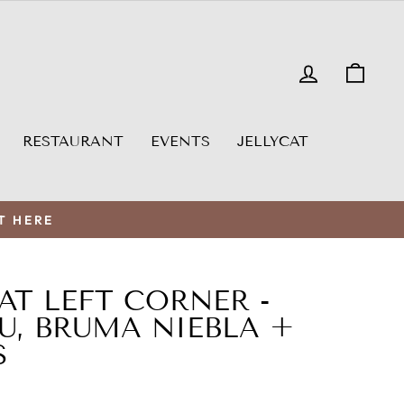
LOG IN
CAR
RESTAURANT
EVENTS
JELLYCAT
T HERE
EAT LEFT CORNER -
U, BRUMA NIEBLA +
S