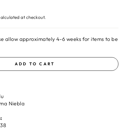
alculated at checkout.
se allow approximately 4-6 weeks for items to be
ADD TO CART
lu
uma Niebla
:
H
38