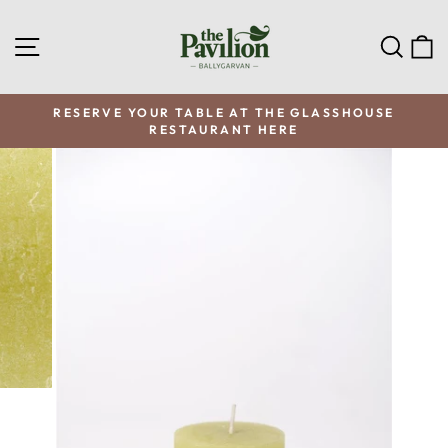
Skip
to
SITE NAVIGATION
SEA
C
content
RESERVE YOUR TABLE AT THE GLASSHOUSE
RESTAURANT HERE
Pause
slideshow