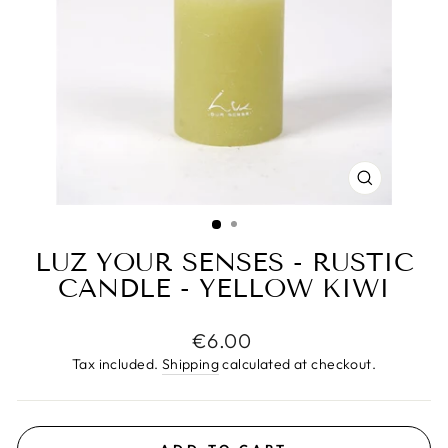
CLOSE
(ESC)
LUZ YOUR SENSES - RUSTIC
CANDLE - YELLOW KIWI
Regular
€6.00
price
Tax included.
Shipping
calculated at checkout.