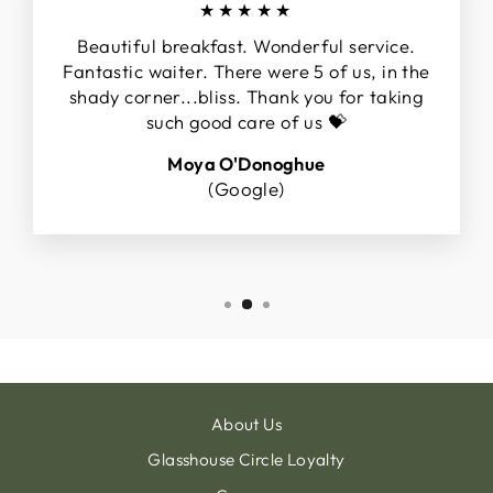
★★★★★
Beautiful breakfast. Wonderful service.
Fantastic waiter. There were 5 of us, in the
shady corner...bliss. Thank you for taking
such good care of us 💝
Moya O'Donoghue
(Google)
About Us
Glasshouse Circle Loyalty