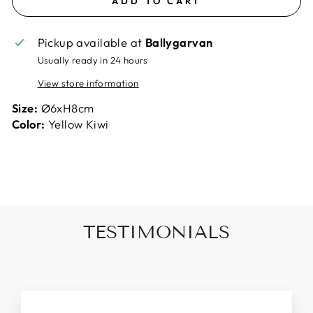
ADD TO CART
Pickup available at
Ballygarvan
Usually ready in 24 hours
View store information
Size:
Ø6xH8cm
Color:
Yellow Kiwi
TESTIMONIALS