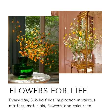
FLOWERS FOR LIFE
Every day, Silk-Ka finds inspiration in various
matters, materials, flowers, and colours to