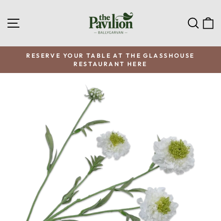
Skip
to
SITE NAVIGATION
SEA
C
content
RESERVE YOUR TABLE AT THE GLASSHOUSE
RESTAURANT HERE
Pause
slideshow