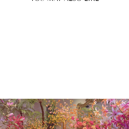
SCABIOSA
SPRAY CREAM
80CM
€20.00