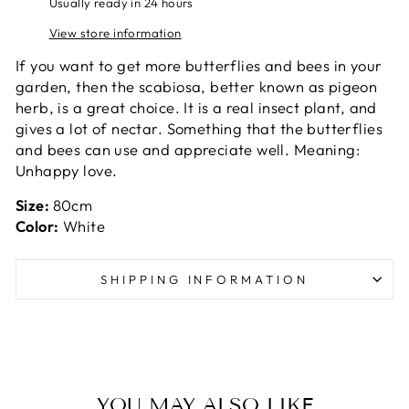
Usually ready in 24 hours
View store information
If you want to get more butterflies and bees in your
garden, then the scabiosa, better known as pigeon
herb, is a great choice. It is a real insect plant, and
gives a lot of nectar. Something that the butterflies
and bees can use and appreciate well. Meaning:
Unhappy love.
Size:
80cm
Color:
White
SHIPPING INFORMATION
YOU MAY ALSO LIKE