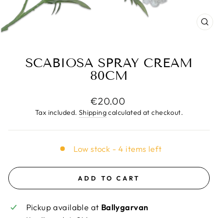
CL
(E
SCABIOSA SPRAY CREAM
80CM
Regular
€20.00
price
Tax included.
Shipping
calculated at checkout.
Low stock - 4 items left
ADD TO CART
Pickup available at
Ballygarvan