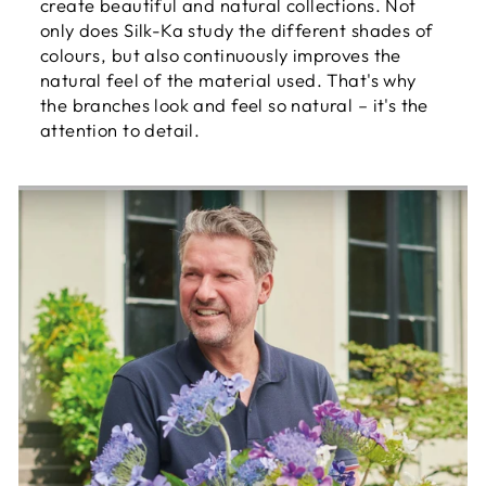
create beautiful and natural collections. Not
only does Silk-Ka study the different shades of
colours, but also continuously improves the
natural feel of the material used. That's why
the branches look and feel so natural – it's the
attention to detail.