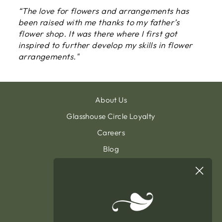
“The love for flowers and arrangements has
been raised with me thanks to my father’s
flower shop. It was there where I first got
inspired to further develop my skills in flower
arrangements."
About Us
Glasshouse Circle Loyalty
Careers
Blog
Contact & Customer Support
Sign Up To Our Newsletter
General Terms & Condition
Privacy Policy