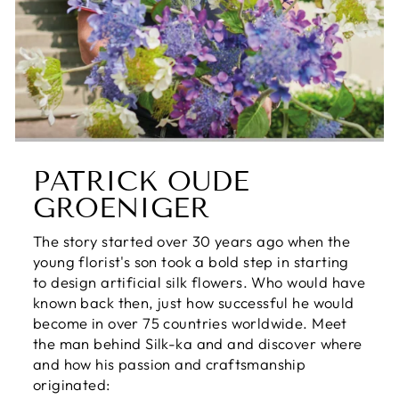
PATRICK OUDE
GROENIGER
The story started over 30 years ago when the
young florist's son took a bold step in starting
to design artificial silk flowers. Who would have
known back then, just how successful he would
become in over 75 countries worldwide. Meet
the man behind Silk-ka and and discover where
and how his passion and craftsmanship
originated: