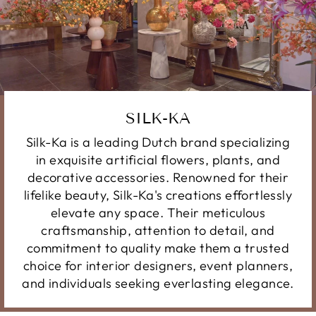
SILK-KA
Silk-Ka is a leading Dutch brand specializing
in exquisite artificial flowers, plants, and
decorative accessories. Renowned for their
lifelike beauty, Silk-Ka's creations effortlessly
elevate any space. Their meticulous
craftsmanship, attention to detail, and
commitment to quality make them a trusted
choice for interior designers, event planners,
and individuals seeking everlasting elegance.