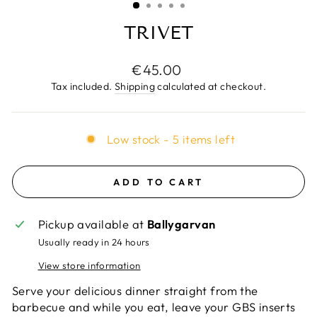
TRIVET
Regular
€45.00
price
Tax included.
Shipping
calculated at checkout.
Low stock - 5 items left
ADD TO CART
Pickup available at
Ballygarvan
Usually ready in 24 hours
View store information
Serve your delicious dinner straight from the
barbecue and while you eat, leave your GBS inserts