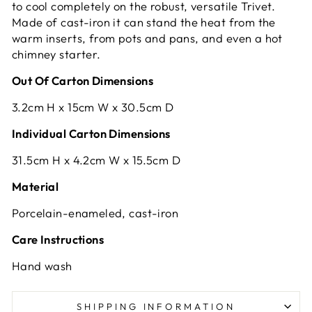
to cool completely on the robust, versatile Trivet.
Made of cast-iron it can stand the heat from the
warm inserts, from pots and pans, and even a hot
chimney starter.
Out Of Carton Dimensions
3.2cm H x 15cm W x 30.5cm D
Individual Carton Dimensions
31.5cm H x 4.2cm W x 15.5cm D
Material
Porcelain-enameled, cast-iron
Care Instructions
Hand wash
SHIPPING INFORMATION