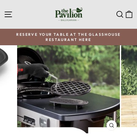
Skip
to
SITE NAVIGATION
SEA
C
content
RESERVE YOUR TABLE AT THE GLASSHOUSE
RESTAURANT HERE
Pause
slideshow
CLOSE
(ESC)