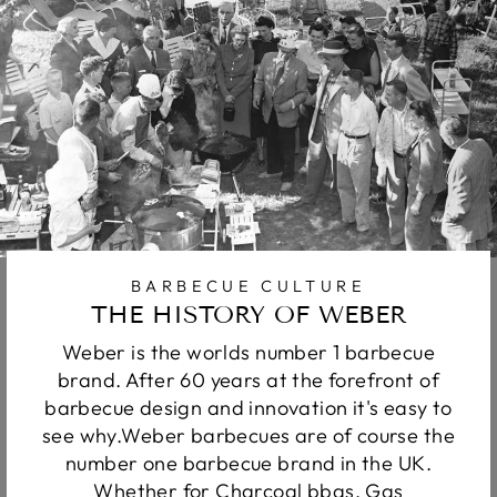
BARBECUE CULTURE
THE HISTORY OF WEBER
Weber is the worlds number 1 barbecue
brand. After 60 years at the forefront of
barbecue design and innovation it's easy to
see why.Weber barbecues are of course the
number one barbecue brand in the UK.
Whether for Charcoal bbqs, Gas