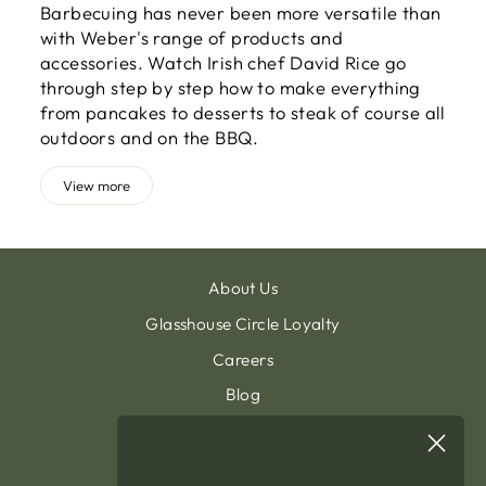
Barbecuing has never been more versatile than
with Weber's range of products and
accessories. Watch Irish chef David Rice go
through step by step how to make everything
from pancakes to desserts to steak of course all
outdoors and on the BBQ.
View more
About Us
Glasshouse Circle Loyalty
Careers
Blog
Contact & Customer Support
Sign Up To Our Newsletter