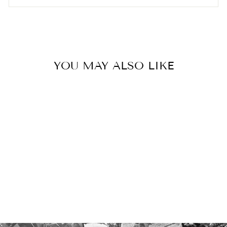
YOU MAY ALSO LIKE
TRIVET
€45.00