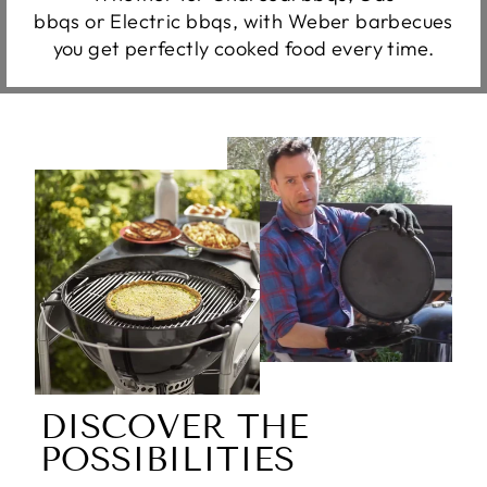
bbqs or Electric bbqs, with Weber barbecues
you get perfectly cooked food every time.
DISCOVER THE
POSSIBILITIES