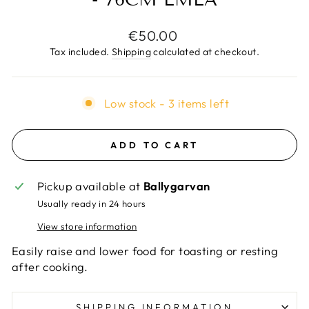
Regular
€50.00
price
Tax included.
Shipping
calculated at checkout.
Low stock - 3 items left
ADD TO CART
Pickup available at
Ballygarvan
Usually ready in 24 hours
View store information
Easily raise and lower food for toasting or resting
after cooking.
SHIPPING INFORMATION