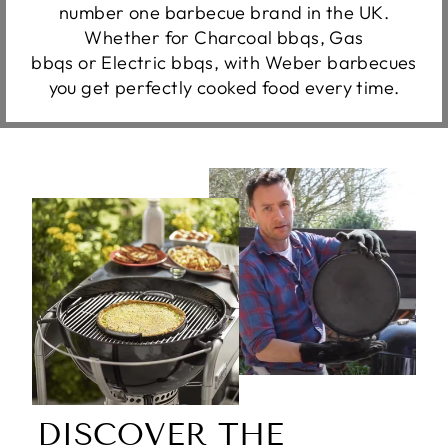
number one barbecue brand in the UK.
Whether for Charcoal bbqs, Gas
bbqs or Electric bbqs, with Weber barbecues
you get perfectly cooked food every time.
DISCOVER THE