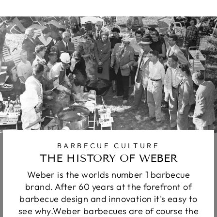
BARBECUE CULTURE
THE HISTORY OF WEBER
Weber is the worlds number 1 barbecue
brand. After 60 years at the forefront of
barbecue design and innovation it's easy to
see why.Weber barbecues are of course the