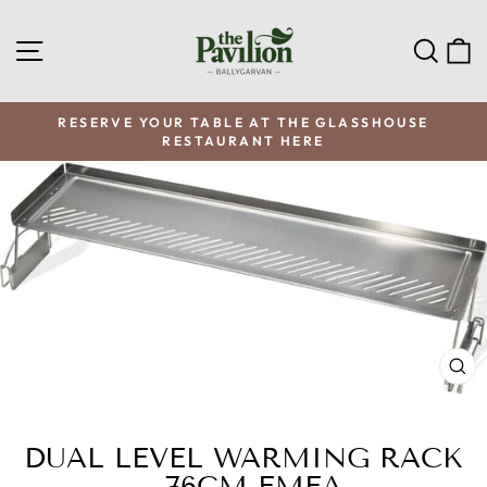
Skip
to
SITE NAVIGATION
SEA
C
content
RESERVE YOUR TABLE AT THE GLASSHOUSE
RESTAURANT HERE
Pause
slideshow
CL
(E
DUAL LEVEL WARMING RACK
- 76CM EMEA