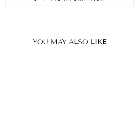
YOU MAY ALSO LIKE
DUAL LEVEL
WARMING RACK
- 76CM EMEA
€50.00