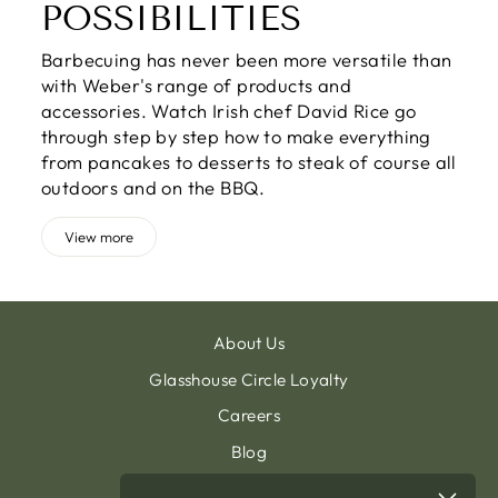
POSSIBILITIES
Barbecuing has never been more versatile than
with Weber's range of products and
accessories. Watch Irish chef David Rice go
through step by step how to make everything
from pancakes to desserts to steak of course all
outdoors and on the BBQ.
View more
About Us
Glasshouse Circle Loyalty
Careers
Blog
Contact & Customer Support