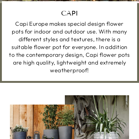
CAPI
Capi Europe makes special design flower
pots for indoor and outdoor use. With many
different styles and textures, there is a
suitable flower pot for everyone. In addition
to the contemporary design, Capi flower pots
are high quality, lightweight and extremely
weatherproof!