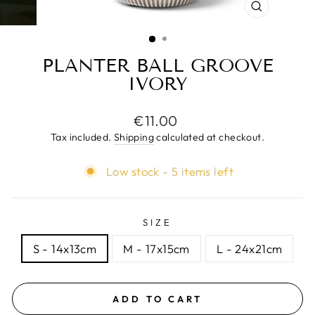
CLOSE
(ESC)
PLANTER BALL GROOVE
IVORY
Regular
€11.00
price
Tax included.
Shipping
calculated at checkout.
Low stock - 5 items left
SIZE
S - 14x13cm
M - 17x15cm
L - 24x21cm
ADD TO CART