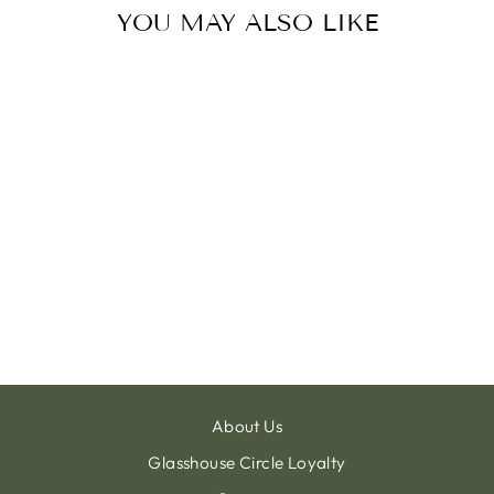
YOU MAY ALSO LIKE
PLANTER BALL
GROOVE IVORY
from €11.00
About Us
Glasshouse Circle Loyalty