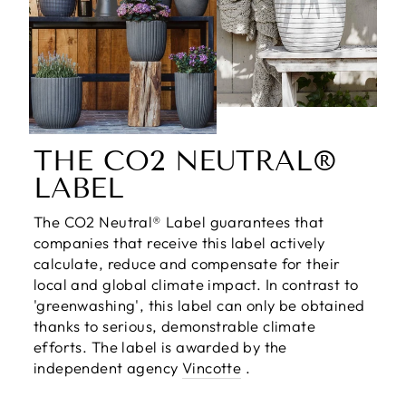
THE CO2 NEUTRAL®
LABEL
The CO2 Neutral® Label guarantees that
companies that receive this label actively
calculate, reduce and compensate for their
local and global climate impact. In contrast to
'greenwashing', this label can only be obtained
thanks to serious, demonstrable climate
efforts. The label is awarded by the
independent agency
Vincotte
.