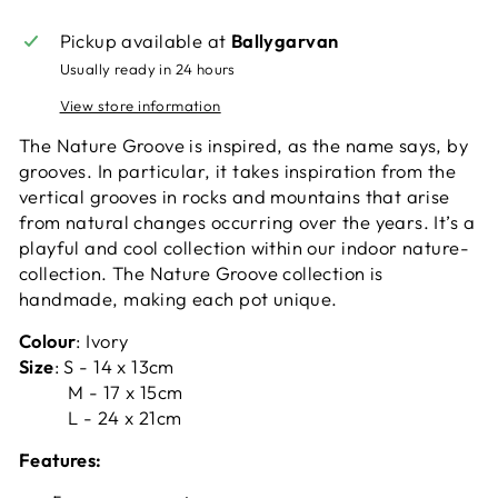
Pickup available at
Ballygarvan
Usually ready in 24 hours
View store information
The Nature Groove is inspired, as the name says, by
grooves. In particular, it takes inspiration from the
vertical grooves in rocks and mountains that arise
from natural changes occurring over the years. It’s a
playful and cool collection within our indoor nature-
collection. The Nature Groove collection is
handmade, making each pot unique.
Colour
: Ivory
Size
: S - 14 x 13cm
M - 17 x 15cm
L - 24 x 21cm
Features: