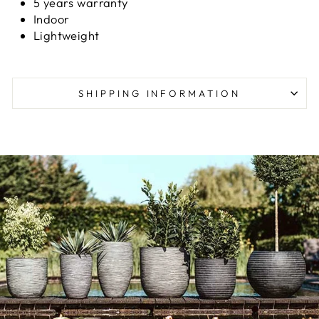
5 years warranty
Indoor
Lightweight
SHIPPING INFORMATION