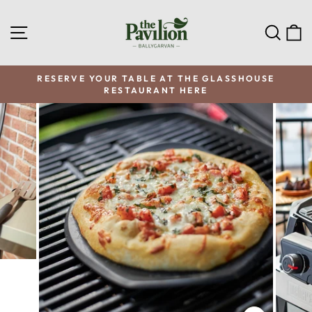
Skip
to
SITE NAVIGATION
SEA
C
content
RESERVE YOUR TABLE AT THE GLASSHOUSE
RESTAURANT HERE
Pause
slideshow