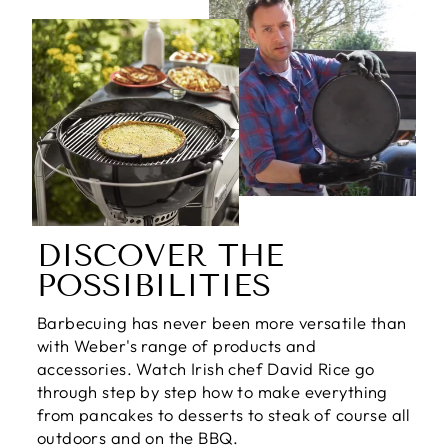
DISCOVER THE
POSSIBILITIES
Barbecuing has never been more versatile than
with Weber's range of products and
accessories. Watch Irish chef David Rice go
through step by step how to make everything
from pancakes to desserts to steak of course all
outdoors and on the BBQ.