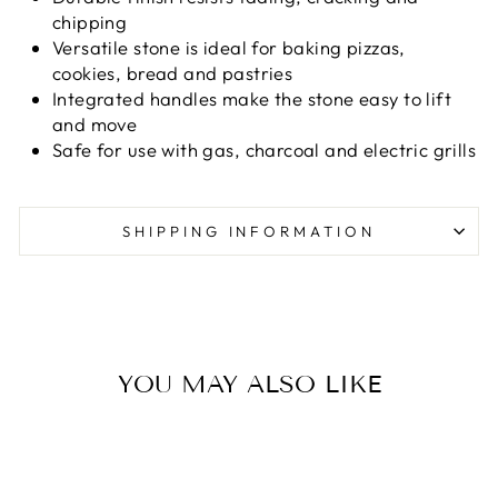
chipping
Versatile stone is ideal for baking pizzas,
cookies, bread and pastries
Integrated handles make the stone easy to lift
and move
Safe for use with gas, charcoal and electric grills
SHIPPING INFORMATION
YOU MAY ALSO LIKE