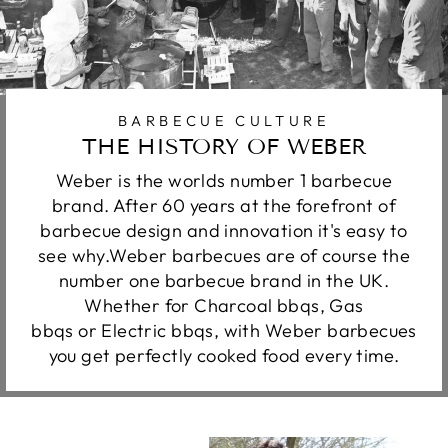
BARBECUE CULTURE
THE HISTORY OF WEBER
Weber is the worlds number 1 barbecue
brand. After 60 years at the forefront of
barbecue design and innovation it's easy to
see why.Weber barbecues are of course the
number one barbecue brand in the UK.
Whether for Charcoal bbqs, Gas
bbqs or Electric bbqs, with Weber barbecues
you get perfectly cooked food every time.