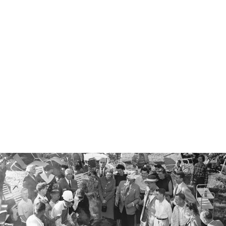
PREMIUM
GRILLING
STONE - 26CM,
CERAMIC
GLAZED
SURFACE
€45.00