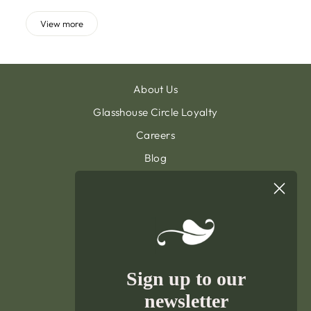
View more
About Us
Glasshouse Circle Loyalty
Careers
Blog
Contact & Customer Support
Sign Up To Our Newsletter
General Terms & Condition
Privacy Policy
Delivery & Returns
Sign up to our
Terms of Service
newsletter