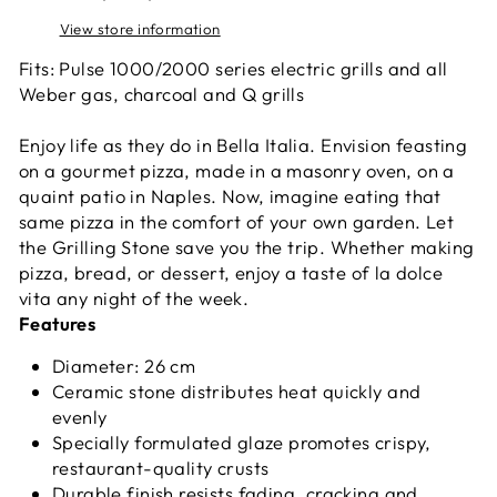
View store information
Fits: Pulse 1000/2000 series electric grills and all
Weber gas, charcoal and Q grills
Enjoy life as they do in Bella Italia. Envision feasting
on a gourmet pizza, made in a masonry oven, on a
quaint patio in Naples. Now, imagine eating that
same pizza in the comfort of your own garden. Let
the Grilling Stone save you the trip. Whether making
pizza, bread, or dessert, enjoy a taste of la dolce
vita any night of the week.
Features
Diameter:
26 cm
Ceramic stone distributes heat quickly and
evenly
Specially formulated glaze promotes crispy,
restaurant-quality crusts
Durable finish resists fading, cracking and