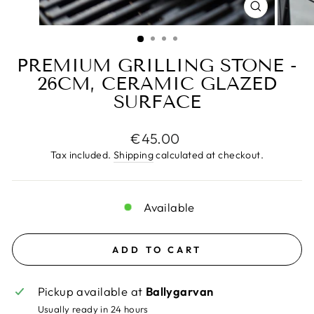
CLOSE
(ESC)
PREMIUM GRILLING STONE -
26CM, CERAMIC GLAZED
SURFACE
Regular
€45.00
price
Tax included.
Shipping
calculated at checkout.
Available
ADD TO CART
Pickup available at
Ballygarvan
Usually ready in 24 hours