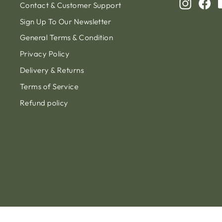
Instagr
Fa
Contact & Customer Support
Sign Up To Our Newsletter
General Terms & Condition
Privacy Policy
Delivery & Returns
Terms of Service
Refund policy