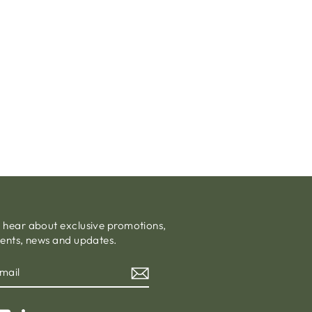
o hear about exclusive promotions,
vents, news and updates.