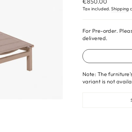
Regular
€850.00
price
Tax included.
Shipping
c
For Pre-order. Plea
delivered.
Note: The furniture'
variant is not avail