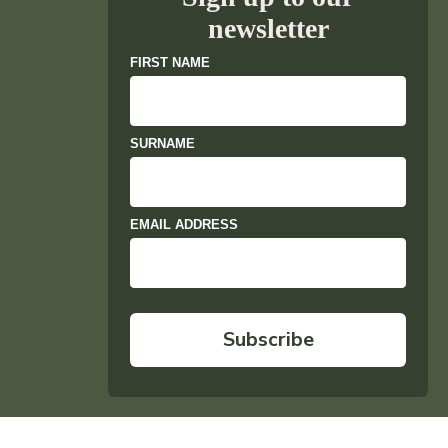
newsletter
FIRST NAME
SURNAME
EMAIL ADDRESS
Subscribe