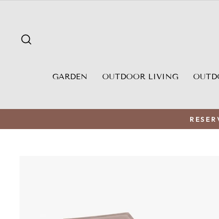
Skip
to
content
SEARCH
GARDEN
OUTDOOR LIVING
OUTD
RESER