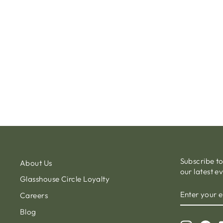
TREMEZZO SUNLOUNGER ALU
LINNEN TEXTYLENE BEIGE
€850.00
Subscribe t
About Us
our latest e
Glasshouse Circle Loyalty
ENTER
Careers
YOUR
EMAIL
Blog