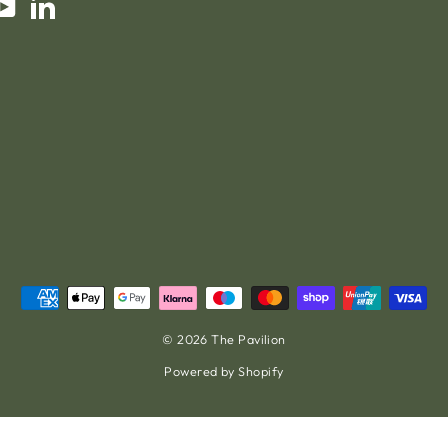
am
cebook
YouTube
LinkedIn
© 2026 The Pavilion
Powered by Shopify