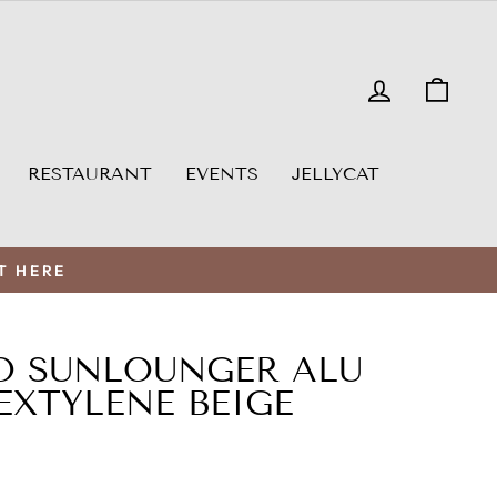
LOG IN
CAR
RESTAURANT
EVENTS
JELLYCAT
T HERE
O SUNLOUNGER ALU
EXTYLENE BEIGE