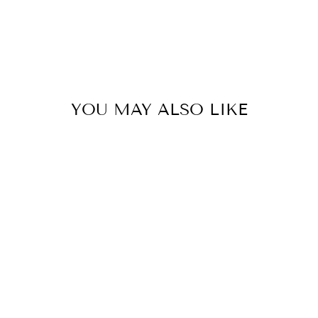
YOU MAY ALSO LIKE