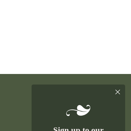
Sign up to our