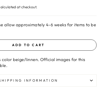
alculated at checkout.
se allow approximately 4-6 weeks for items to be
ADD TO CART
s color beige/linnen. Official images for this
able.
SHIPPING INFORMATION