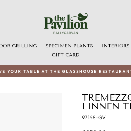
OOR GRILLING
SPECIMEN PLANTS
INTERIORS
GIFT CARD
VE YOUR TABLE AT THE GLASSHOUSE RESTAURAN
Pause
slideshow
TREMEZZ
LINNEN T
97168-GV