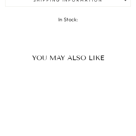
In Stock:
YOU MAY ALSO LIKE
TRIPLE HOOK
€32.95