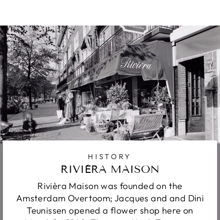
HISTORY
RIVIÈRA MAISON
Rivièra Maison was founded on the
Amsterdam Overtoom; Jacques and and Dini
Teunissen opened a flower shop here on