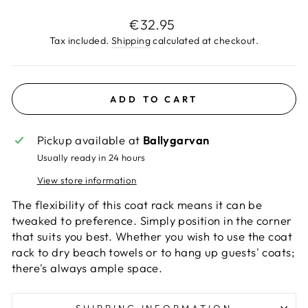
Regular
€32.95
price
Tax included.
Shipping
calculated at checkout.
ADD TO CART
Pickup available at
Ballygarvan
Usually ready in 24 hours
View store information
The flexibility of this coat rack means it can be
tweaked to preference. Simply position in the corner
that suits you best. Whether you wish to use the coat
rack to dry beach towels or to hang up guests' coats;
there's always ample space.
SHIPPING INFORMATION