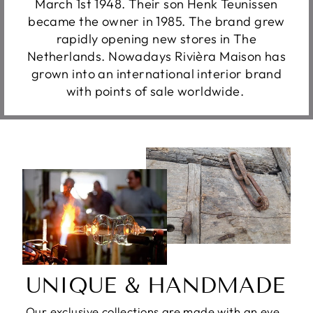
March 1st 1948. Their son Henk Teunissen
became the owner in 1985. The brand grew
rapidly opening new stores in The
Netherlands. Nowadays Rivièra Maison has
grown into an international interior brand
with points of sale worldwide.
UNIQUE & HANDMADE
Our exclusive collections are made with an eye