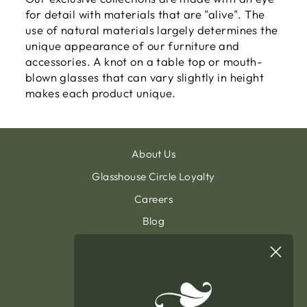
for detail with materials that are "alive". The
use of natural materials largely determines the
unique appearance of our furniture and
accessories. A knot on a table top or mouth-
blown glasses that can vary slightly in height
makes each product unique.
About Us
Glasshouse Circle Loyalty
Careers
Blog
Contact & Customer Support
Sign Up To Our Newsletter
General Terms & Condition