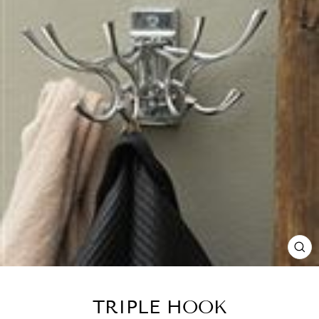
CL
(E
TRIPLE HOOK