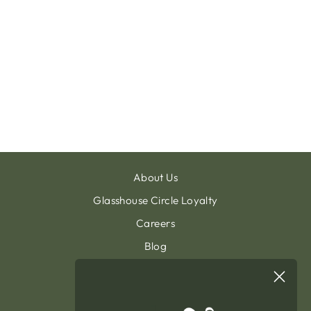
VITTORIO
SUNLOUNGER
ALU BLACK
TEXTYLENE
BLACK
€600.00
About Us
Glasshouse Circle Loyalty
Careers
Blog
Contact & Customer Support
Sign Up To Our Newsletter