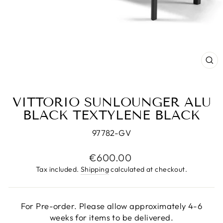
CL
(E
VITTORIO SUNLOUNGER ALU
BLACK TEXTYLENE BLACK
97782-GV
Regular
€600.00
price
Tax included.
Shipping
calculated at checkout.
For Pre-order. Please allow approximately 4-6
weeks for items to be delivered.