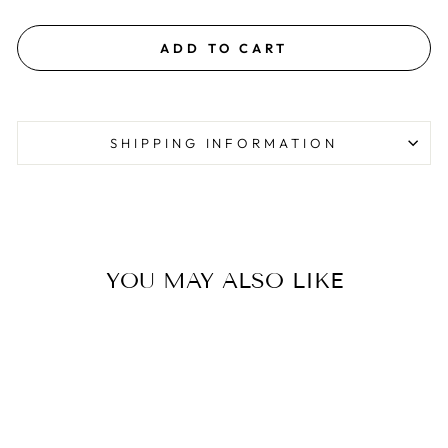
ADD TO CART
SHIPPING INFORMATION
YOU MAY ALSO LIKE