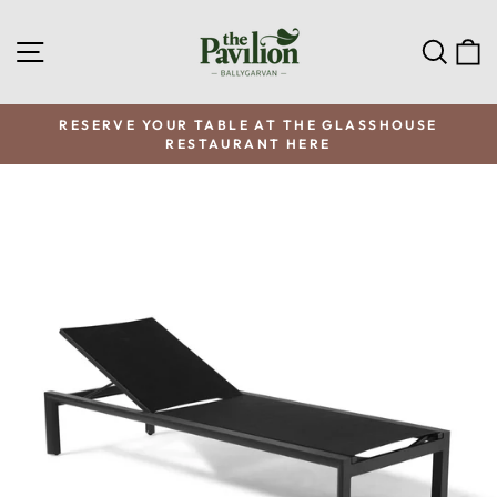
Skip
to
SITE NAVIGATION
SEA
C
content
RESERVE YOUR TABLE AT THE GLASSHOUSE
RESTAURANT HERE
Pause
slideshow